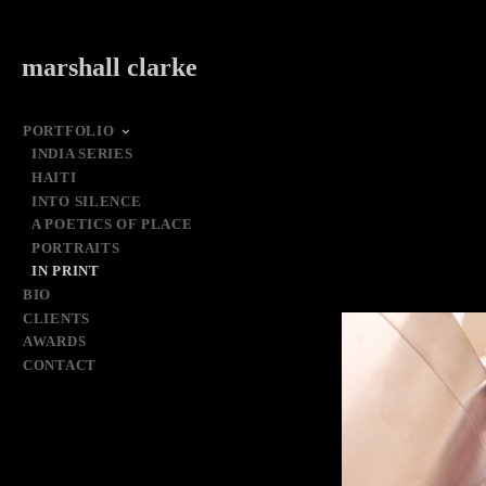
marshall clarke
PORTFOLIO
INDIA SERIES
HAITI
INTO SILENCE
A POETICS OF PLACE
PORTRAITS
IN PRINT
BIO
CLIENTS
AWARDS
CONTACT